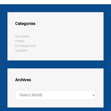
Categories
Newsletter
Photos
Uncategorized
Updates
Archives
Archives