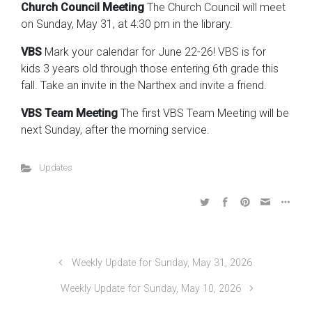
Church Council Meeting
The Church Council will meet
on Sunday, May 31, at 4:30 pm in the library.
VBS
Mark your calendar for June 22-26! VBS is for
kids 3 years old through those entering 6th grade this
fall. Take an invite in the Narthex and invite a friend.
VBS Team Meeting
The first VBS Team Meeting will be
next Sunday, after the morning service.
Updates
Weekly Update for Sunday, May 31, 2026
Weekly Update for Sunday, May 10, 2026