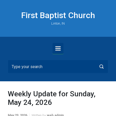
Skip to main content
First Baptist Church
Linton, IN
Weekly Update for Sunday,
May 24, 2026
May 23, 2026
Written by
web admin