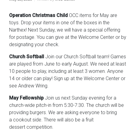
Operation Christmas Child
OCC items for May are
toys. Drop your items in one of the boxes in the
Narthex! Next Sunday, we will have a special offering
for postage. You can give at the Welcome Center or by
designating your check.
Church Softball
Join our Church Softball team! Games
are played from June to early August. We need at least
10 people to play, including at least 3 women. Anyone
14 or older can play! Sign up at the Welcome Center or
see Andrew Wring.
May Fellowship
Join us next Sunday evening for a
church-wide pitch-in from 5:30-7:30. The church will be
providing burgers. We are asking everyone to bring
a cookout side. There will also be a fruit
dessert competition.