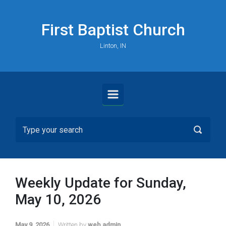
Skip to main content
First Baptist Church
Linton, IN
Weekly Update for Sunday,
May 10, 2026
May 9, 2026
Written by
web admin