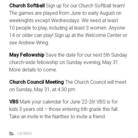
Church Softball
Sign up for our Church Softball team!
The games are played from June to early August on
weeknights except Wednesdays. We need at least
10 people to play, including at least 3 women. Anyone
14 or older can play! Sign up at the Welcome Center or
see Andrew Wring.
May Fellowship
Save the date for our next 5th Sunday
church-wide fellowship on Sunday evening, May 31.
More details to come.
Church Council Meeting
The Church Council will meet
on Sunday, May 31, at 4:30 pm.
VBS
Mark your calendar for June 22-26! VBS is for
kids 3 years old – those entering 6th grade this fall.
Take an invite in the Narthex to invite a friend.
Updates