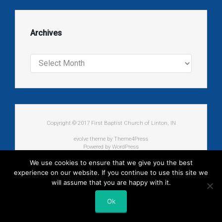
Archives
Archives
Copyright © 2017 First Baptist Church of Linton, IN
evolve
theme by Theme4Press
Powered by
WordPress
We use cookies to ensure that we give you the best
experience on our website. If you continue to use this site we
will assume that you are happy with it.
Ok