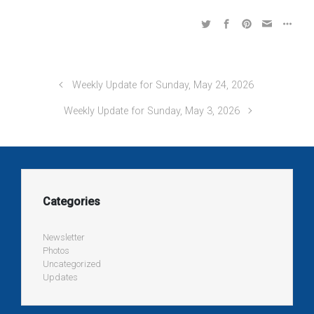
Weekly Update for Sunday, May 24, 2026
Weekly Update for Sunday, May 3, 2026
Categories
Newsletter
Photos
Uncategorized
Updates