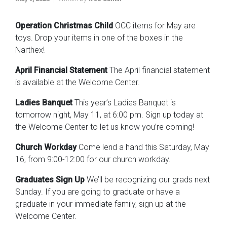
Operation Christmas Child
OCC items for May are
toys. Drop your items in one of the boxes in the
Narthex!
April Financial Statement
The April financial statement
is available at the Welcome Center.
Ladies Banquet
This year’s Ladies Banquet is
tomorrow night, May 11, at 6:00 pm. Sign up today at
the Welcome Center to let us know you’re coming!
Church Workday
Come lend a hand this Saturday, May
16, from 9:00-12:00 for our church workday.
Graduates Sign Up
We’ll be recognizing our grads next
Sunday. If you are going to graduate or have a
graduate in your immediate family, sign up at the
Welcome Center.