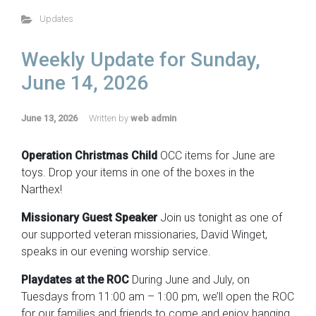
Updates
Weekly Update for Sunday,
June 14, 2026
June 13, 2026
Written by
web admin
Operation Christmas Child
OCC items for June are
toys. Drop your items in one of the boxes in the
Narthex!
Missionary Guest Speaker
Join us tonight as one of
our supported veteran missionaries, David Winget,
speaks in our evening worship service.
Playdates at the ROC
During June and July, on
Tuesdays from 11:00 am – 1:00 pm, we’ll open the ROC
for our families and friends to come and enjoy hanging