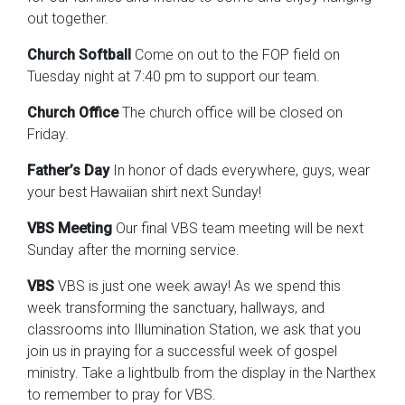
out together.
Church Softball
Come on out to the FOP field on
Tuesday night at 7:40 pm to support our team.
Church Office
The church office will be closed on
Friday.
Father’s Day
In honor of dads everywhere, guys, wear
your best Hawaiian shirt next Sunday!
VBS Meeting
Our final VBS team meeting will be next
Sunday after the morning service.
VBS
VBS is just one week away! As we spend this
week transforming the sanctuary, hallways, and
classrooms into Illumination Station, we ask that you
join us in praying for a successful week of gospel
ministry. Take a lightbulb from the display in the Narthex
to remember to pray for VBS.