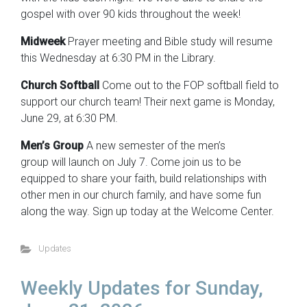
gospel with over 90 kids throughout the week!
Midweek
Prayer meeting and Bible study will resume
this Wednesday at 6:30 PM in the Library.
Church Softball
Come out to the FOP softball field to
support our church team! Their next game is Monday,
June 29, at 6:30 PM.
Men’s Group
A new semester of the men’s
group will launch on July 7. Come join us to be
equipped to share your faith, build relationships with
other men in our church family, and have some fun
along the way. Sign up today at the Welcome Center.
Updates
Weekly Updates for Sunday,