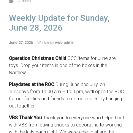
Updates
Weekly Update for Sunday,
June 28, 2026
June 27, 2026
Written by
web admin
Operation Christmas Child
OCC items for June are
toys. Drop your items in one of the boxes in the
Narthex!
Playdates at the ROC
During June and July, on
Tuesdays from 11:00 am – 1:00 pm, we’ll open the ROC
for our families and friends to come and enjoy hanging
out together.
VBS Thank You
Thank you to everyone who helped out
with VBS from buying snacks to decorating to working
with the kids each night. We were able to share the