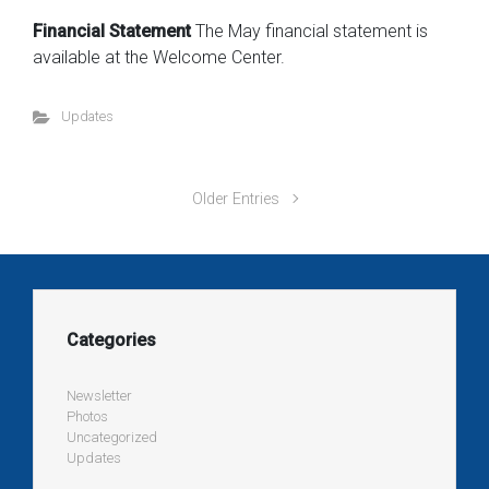
Financial Statement
The May financial statement is
available at the Welcome Center.
Updates
Older Entries
Categories
Newsletter
Photos
Uncategorized
Updates