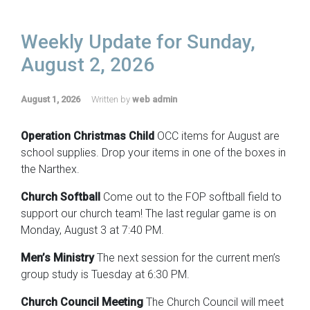
Weekly Update for Sunday,
August 2, 2026
August 1, 2026
Written by
web admin
Operation Christmas Child
OCC items for August are
school supplies. Drop your items in one of the boxes in
the Narthex.
Church Softball
Come out to the FOP softball field to
support our church team! The last regular game is on
Monday, August 3 at 7:40 PM.
Men’s Ministry
The next session for the current men’s
group study is Tuesday at 6:30 PM.
Church Council Meeting
The Church Council will meet