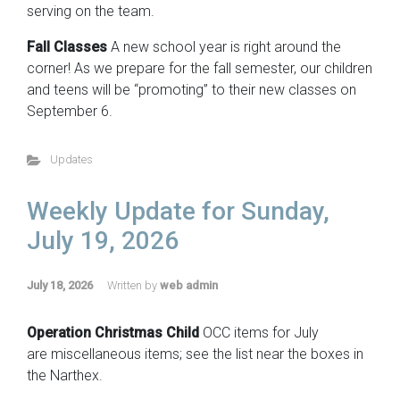
serving on the team.
Fall Classes
A new school year is right around the
corner! As we prepare for the fall semester, our children
and teens will be “promoting” to their new classes on
September 6.
Updates
Weekly Update for Sunday,
July 19, 2026
July 18, 2026
Written by
web admin
Operation Christmas Child
OCC items for July
are miscellaneous items; see the list near the boxes in
the Narthex.