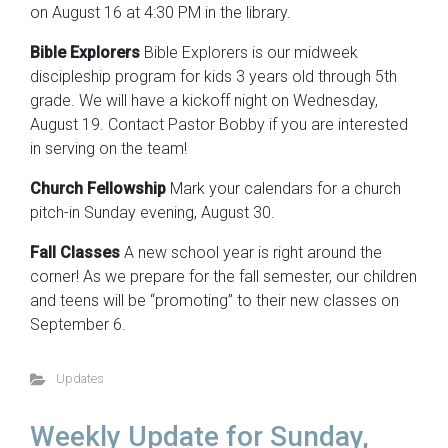
on August 16 at 4:30 PM in the library.
Bible Explorers
Bible Explorers is our midweek
discipleship program for kids 3 years old through 5th
grade. We will have a kickoff night on Wednesday,
August 19. Contact Pastor Bobby if you are interested
in serving on the team!
Church Fellowship
Mark your calendars for a church
pitch-in Sunday evening, August 30.
Fall Classes
A new school year is right around the
corner! As we prepare for the fall semester, our children
and teens will be “promoting” to their new classes on
September 6.
Updates
Weekly Update for Sunday,