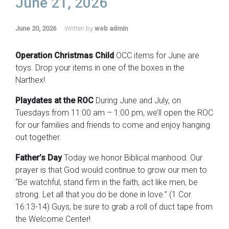
June 21, 2026
June 20, 2026
Written by
web admin
Operation Christmas Child
OCC items for June are
toys. Drop your items in one of the boxes in the
Narthex!
Playdates at the ROC
During June and July, on
Tuesdays from 11:00 am – 1:00 pm, we’ll open the ROC
for our families and friends to come and enjoy hanging
out together.
Father’s Day
Today we honor Biblical manhood. Our
prayer is that God would continue to grow our men to
“Be watchful, stand firm in the faith, act like men, be
strong. Let all that you do be done in love.” (1 Cor.
16:13-14) Guys, be sure to grab a roll of duct tape from
the Welcome Center!