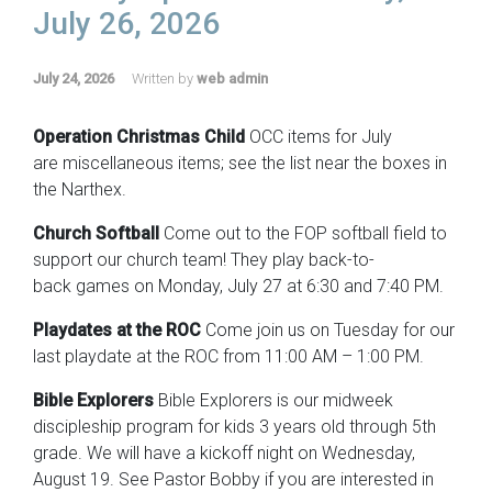
July 26, 2026
July 24, 2026
Written by
web admin
Operation Christmas Child
OCC items for July
are miscellaneous items; see the list near the boxes in
the Narthex.
Church Softball
Come out to the FOP softball field to
support our church team! They play back-to-
back games on Monday, July 27 at 6:30 and 7:40 PM.
Playdates at the ROC
Come join us on Tuesday for our
last playdate at the ROC from 11:00 AM – 1:00 PM.
Bible Explorers
Bible Explorers is our midweek
discipleship program for kids 3 years old through 5th
grade. We will have a kickoff night on Wednesday,
August 19. See Pastor Bobby if you are interested in