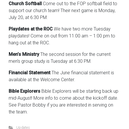
Church Softball
Come out to the FOP softball field to
support our church team! Their next game is Monday,
July 20, at 6:30 PM.
Playdates at the ROC
We have two more Tuesday
playdates! Come on out from 11:00 am – 1:00 pm to
hang out at the ROC.
Men’s Ministry
The second session for the current
men’s group study is Tuesday at 6:30 PM.
Financial Statement
The June financial statement is
available at the Welcome Center.
Bible Explorers
Bible Explorers will be starting back up
mid-August! More info to come about the kickoff date.
See Pastor Bobby if you are interested in serving on
the team.
Updates