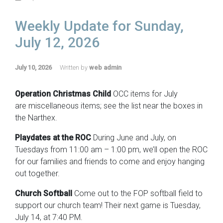
Weekly Update for Sunday,
July 12, 2026
July 10, 2026
Written by
web admin
Operation Christmas Child
OCC items for July
are miscellaneous items; see the list near the boxes in
the Narthex.
Playdates at the ROC
During June and July, on
Tuesdays from 11:00 am – 1:00 pm, we’ll open the ROC
for our families and friends to come and enjoy hanging
out together.
Church Softball
Come out to the FOP softball field to
support our church team! Their next game is Tuesday,
July 14, at 7:40 PM.