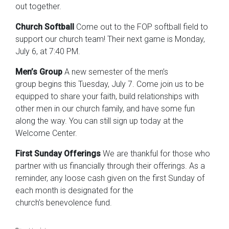
out together.
Church Softball
Come out to the FOP softball field to
support our church team! Their next game is Monday,
July 6, at 7:40 PM.
Men’s Group
A new semester of the men’s
group begins this Tuesday, July 7. Come join us to be
equipped to share your faith, build relationships with
other men in our church family, and have some fun
along the way. You can still sign up today at the
Welcome Center.
First Sunday Offerings
We are thankful for those who
partner with us financially through their offerings. As a
reminder, any loose cash given on the first Sunday of
each month is designated for the
church’s benevolence fund.