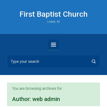
Skip to main content
First Baptist Church
Linton, IN
You are browsing archives for
Author:
web admin