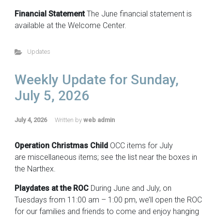
Financial Statement
The June financial statement is
available at the Welcome Center.
Updates
Weekly Update for Sunday,
July 5, 2026
July 4, 2026
Written by
web admin
Operation Christmas Child
OCC items for July
are miscellaneous items; see the list near the boxes in
the Narthex.
Playdates at the ROC
During June and July, on
Tuesdays from 11:00 am – 1:00 pm, we’ll open the ROC
for our families and friends to come and enjoy hanging