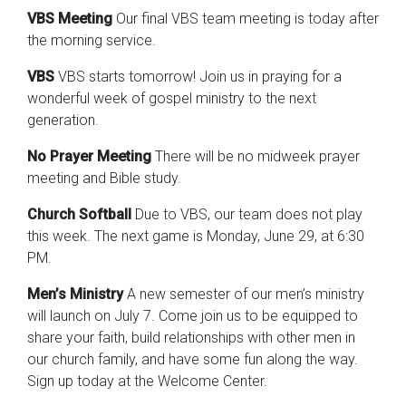
VBS Meeting
Our final VBS team meeting is today after
the morning service.
VBS
VBS starts tomorrow! Join us in praying for a
wonderful week of gospel ministry to the next
generation.
No Prayer Meeting
There will be no midweek prayer
meeting and Bible study.
Church Softball
Due to VBS, our team does not play
this week. The next game is Monday, June 29, at 6:30
PM.
Men’s Ministry
A new semester of our men’s ministry
will launch on July 7. Come join us to be equipped to
share your faith, build relationships with other men in
our church family, and have some fun along the way.
Sign up today at the Welcome Center.