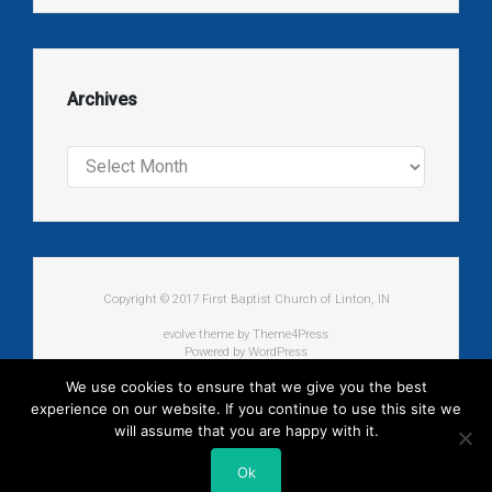
Archives
Archives
Copyright © 2017 First Baptist Church of Linton, IN
evolve
theme by Theme4Press
Powered by
WordPress
We use cookies to ensure that we give you the best
experience on our website. If you continue to use this site we
will assume that you are happy with it.
Ok