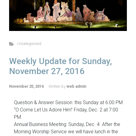
Uncategorized
Weekly Update for Sunday,
November 27, 2016
November 25, 2016
Written by
web admin
Question & Answer Session: this Sunday at 6:00 PM.
“O Come Let Us Adore Him” Friday, Dec. 2 at 7:00
PM.
Annual Business Meeting: Sunday, Dec. 4. After the
Morning Worship Service we will have lunch in the