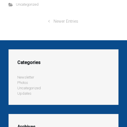
Uncategorized
Newer Entries
Categories
Newsletter
Photos
Uncategorized
Updates
Archives