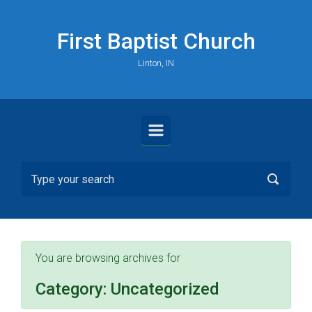
Skip to main content
First Baptist Church
Linton, IN
You are browsing archives for
Category:
Uncategorized