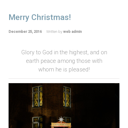
Merry Christmas!
December 25, 2016
Written by
web admin
Glory to God in the highest, and on
earth peace among those with
whom he is pleased!