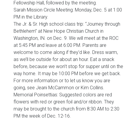
Fellowship Hall, followed by the meeting.
Sarah Mission Circle Meeting: Monday, Dec. 5 at 1:00
PM in the Library.
The Jr. & Sr. High school class trip: “Journey through
Bethlehem” at New Hope Christian Church in
Washington, IN. on Dec. 9. We will meet at the ROC
at 5:45 PM and leave at 6:00 PM. Parents are
welcome to come along if they’d like. Dress warm,
as we’ll be outside for about an hour. Eat a snack
before, because we won’t stop for supper until on the
way home. It may be 10:00 PM before we get back.
For more information or to let us know you are
going, see Jeani McCammon or Kim Collins.
Memorial Poinsettias: Suggested colors are red
flowers with red or green foil and/or ribbon. They
may be brought to the church from 8:30 AM to 2:30
PM the week of Dec. 12-16.