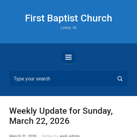
Skip to main content
First Baptist Church
Linton, IN
Weekly Update for Sunday,
March 22, 2026
March 21, 2026
Written by
web admin