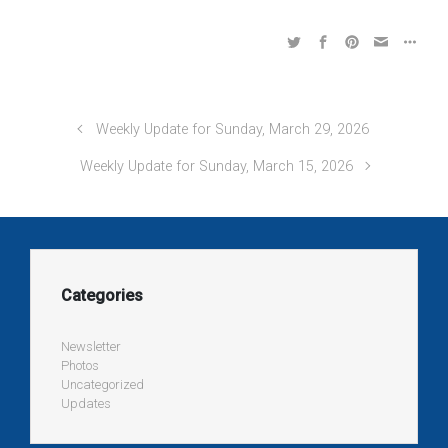
Weekly Update for Sunday, March 29, 2026
Weekly Update for Sunday, March 15, 2026
Categories
Newsletter
Photos
Uncategorized
Updates