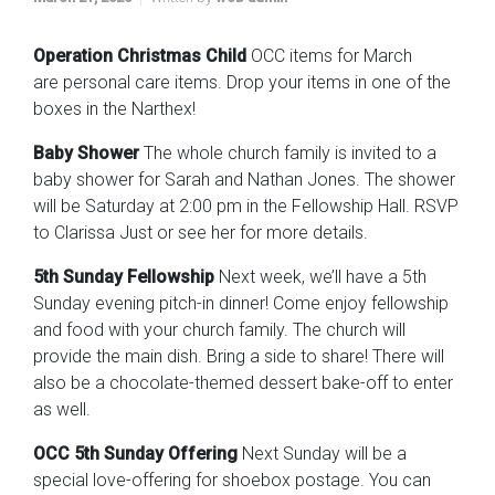
Operation Christmas Child
OCC items for March
are personal care items. Drop your items in one of the
boxes in the Narthex!
Baby Shower
The whole church family is invited to a
baby shower for Sarah and Nathan Jones. The shower
will be Saturday at 2:00 pm in the Fellowship Hall. RSVP
to Clarissa Just or see her for more details.
5th Sunday Fellowship
Next week, we’ll have a 5th
Sunday evening pitch-in dinner! Come enjoy fellowship
and food with your church family. The church will
provide the main dish. Bring a side to share! There will
also be a chocolate-themed dessert bake-off to enter
as well.
OCC 5th Sunday Offering
Next Sunday will be a
special love-offering for shoebox postage. You can