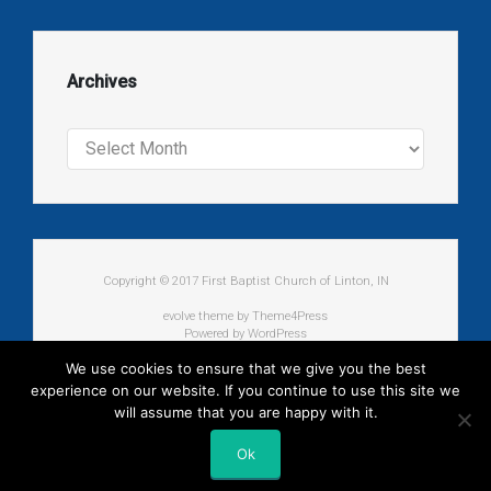
Archives
Archives
Copyright © 2017 First Baptist Church of Linton, IN
evolve
theme by Theme4Press
Powered by
WordPress
We use cookies to ensure that we give you the best
experience on our website. If you continue to use this site we
will assume that you are happy with it.
Ok