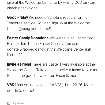
give at the Welcome Center or by writing OCC on your
check or envelope.
Good Friday
We need 6 Scripture readers for the
Tenebrae service. You can sign up at the Welcome
Center (young people too!).
Easter Candy Donations
We will have an Easter Egg
Hunt for families on Easter Sunday. You can
donate wrapped candy at the Welcome Center until
March 29.
Invite a Friend
There are Easter flyers available at the
Welcome Center. Take one and invite a friend to join us
to hear the good news of our Risen Savior!
VBS
Mark your calendars for VBS, June 22-26. More
details to come!
Updates