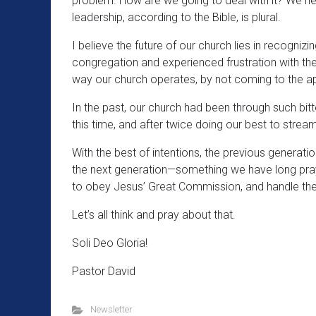
problem. How are we going to deal with it? We nee
leadership, according to the Bible, is plural.
I believe the future of our church lies in recogniz
congregation and experienced frustration with the
way our church operates, by not coming to the ap
In the past, our church had been through such bitter
this time, and after twice doing our best to stream
With the best of intentions, the previous generati
the next generation—something we have long pray
to obey Jesus’ Great Commission, and handle the i
Let’s all think and pray about that.
Soli Deo Gloria!
Pastor David
Newsletter