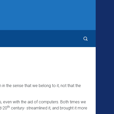
in the sense that we belong to it, not that the
ss, even with the aid of computers. Both times we
th
d-20
century- streamlined it, and brought it more