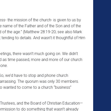
ss- the mission of the church- is given to us by
he name of the Father and of the Son and of the
d of the age.” (Matthew 28:19-20; see also Mark
 tending to details. And wasn’t it thoughtful of Him
eetings, there wasn’t much going on. We didn’t
nd as time passed, more and more of our church
 one.
So, we’d have to stop and phone church
mbarrassing. The quorum was only 30 members.
who wanted to come to a church “business”
 Trustees, and the Board of Christian Education—
permission to do something that wasn’t already