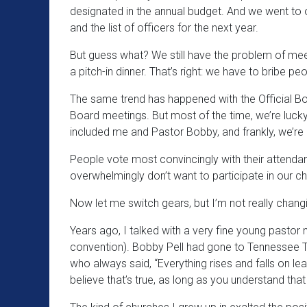
designated in the annual budget. And we went to
and the list of officers for the next year.
But guess what? We still have the problem of meet
a pitch-in dinner. That’s right: we have to bribe 
The same trend has happened with the Official Boa
Board meetings. But most of the time, we’re luck
included me and Pastor Bobby, and frankly, we’re
People vote most convincingly with their attenda
overwhelmingly don’t want to participate in our ch
Now let me switch gears, but I’m not really changi
Years ago, I talked with a very fine young pastor 
convention). Bobby Pell had gone to Tennessee Tem
who always said, “Everything rises and falls on lea
believe that’s true, as long as you understand that 