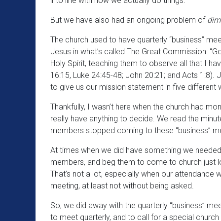
into line with how we actually do things.
But we have also had an ongoing problem of
dimi
The church used to have quarterly “business” meeti
Jesus in what’s called The Great Commission: “Go 
Holy Spirit, teaching them to observe all that I
16:15, Luke 24:45-48; John 20:21; and Acts 1:8). Je
to give us our mission statement in five differen
Thankfully, I wasn’t here when the church had mon
really have anything to decide. We read the min
members stopped coming to these “business” mee
At times when we did have something we needed t
members, and beg them to come to church just lo
That’s not a lot, especially when our attendance
meeting, at least not without being asked.
So, we did away with the quarterly “business” me
to meet quarterly, and to call for a special chur