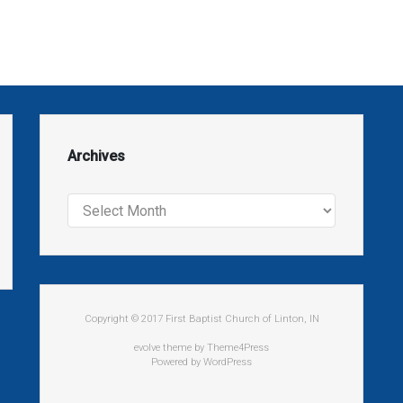
Archives
Archives
Copyright © 2017 First Baptist Church of Linton, IN
evolve
theme by Theme4Press
Powered by
WordPress