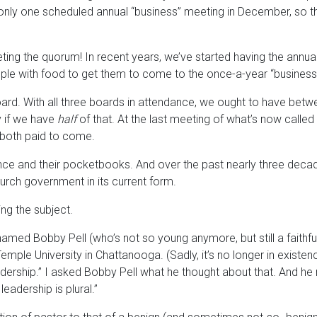
 only one scheduled annual “business” meeting in December, so 
ing the quorum! In recent years, we’ve started having the annual 
people with food to get them to come to the once-a-year “busines
rd. With all three boards in attendance, we ought to have betwee
y if we have
half
of that. At the last meeting of what’s now calle
 both paid to come.
nce and their pocketbooks. And over the past nearly three deca
urch government in its current form.
ng the subject.
named Bobby Pell (who’s not so young anymore, but still a faithful
ple University in Chattanooga. (Sadly, it’s no longer in existen
dership.” I asked Bobby Pell what he thought about that. And he re
leadership is plural.”