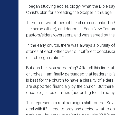
I began studying ecclesiology- What the Bible says
Christ’s plan for spreading the Gospel in this age.
There are two offices of the church described in S
the same office); and deacons. Each New Testam
pastors/elders/overseers, and was served by th
In the early church, there was always a plurality o
stones at each other over our different conclusio
church organization.”
But can I tell you something? After all this time, a
churches, I am finally persuaded that leadership is 
is best for the church to have a plurality of elde
are supported financially by the church. But ther
capable, just as qualified (according to 1 Timothy 
This represents a real paradigm shift for me. Sev
deal with it? I need to pray and decide what to do