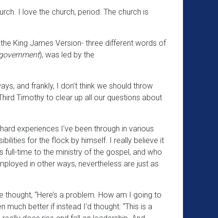
rch. I love the church, period. The church is
 the King James Version- three different words of
 government
), was led by the
ways, and frankly, I don’t think we should throw
hird Timothy to clear up all our questions about
he hard experiences I’ve been through in various
lities for the flock by himself. I really believe it
 full-time to the ministry of the gospel, and who
mployed in other ways, nevertheless are just as
ve thought, “Here’s a problem. How am I going to
 much better if instead I’d thought: “This is a