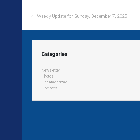
Weekly Update for Sunday, December 7, 2025
Categories
Newsletter
Photos
Uncategorized
Updates