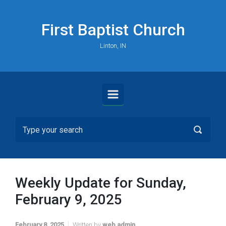
Skip to main content
First Baptist Church
Linton, IN
Weekly Update for Sunday,
February 9, 2025
February 8, 2025
Written by
web admin