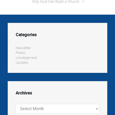
Only God Can Build a Church
Categories
Newsletter
Photos
Uncategorized
Updates
Archives
Archives