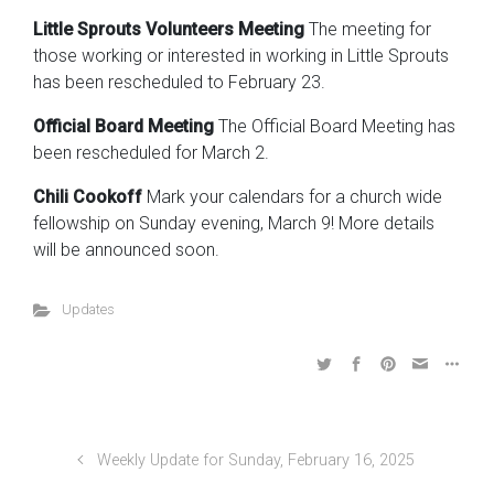
Little Sprouts Volunteers Meeting
The meeting for
those working or interested in working in Little Sprouts
has been rescheduled to February 23.
Official Board Meeting
The Official Board Meeting has
been rescheduled for March 2.
Chili Cookoff
Mark your calendars for a church wide
fellowship on Sunday evening, March 9! More details
will be announced soon.
Updates
Weekly Update for Sunday, February 16, 2025