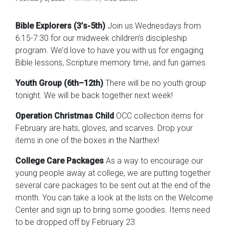
Bible Explorers (3’s-5th)
Join us Wednesdays from
6:15-7:30 for our midweek children’s discipleship
program. We’d love to have you with us for engaging
Bible lessons, Scripture memory time, and fun games.
Youth Group (6th–12th)
There will be no youth group
tonight. We will be back together next week!
Operation Christmas Child
OCC collection items for
February are hats, gloves, and scarves. Drop your
items in one of the boxes in the Narthex!
College Care Packages
As a way to encourage our
young people away at college, we are putting together
several care packages to be sent out at the end of the
month. You can take a look at the lists on the Welcome
Center and sign up to bring some goodies. Items need
to be dropped off by February 23.