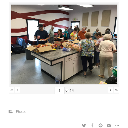
«
‹
›
»
of
14
Photos