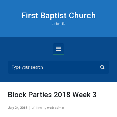
Skip to main content
First Baptist Church
Linton, IN
Block Parties 2018 Week 3
July 24, 2018
Written by
web admin