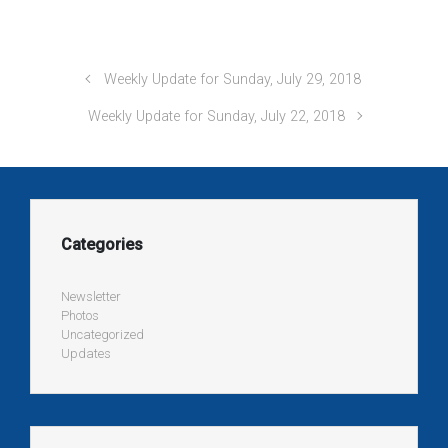
Weekly Update for Sunday, July 29, 2018
Weekly Update for Sunday, July 22, 2018
Categories
Newsletter
Photos
Uncategorized
Updates