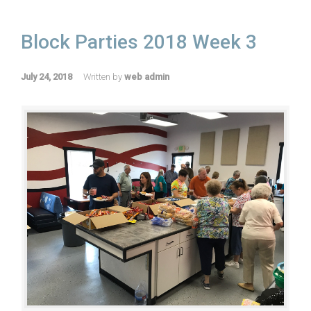
Block Parties 2018 Week 3
July 24, 2018
Written by
web admin