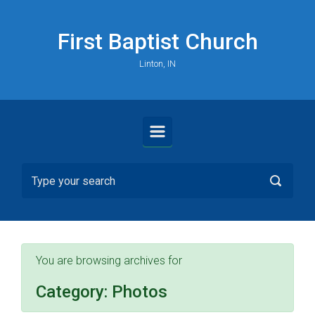
Skip to main content
First Baptist Church
Linton, IN
You are browsing archives for
Category:
Photos