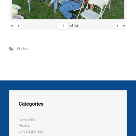
«
‹
›
»
of
24
Photos
Categories
Newsletter
Photos
Uncategorized