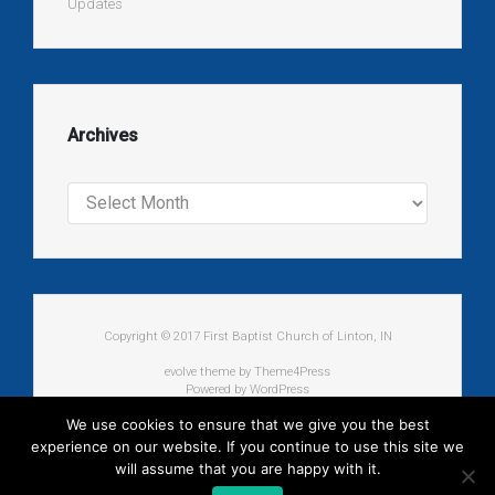
Updates
Archives
Archives
Copyright © 2017 First Baptist Church of Linton, IN
evolve
theme by Theme4Press
Powered by
WordPress
We use cookies to ensure that we give you the best
experience on our website. If you continue to use this site we
will assume that you are happy with it.