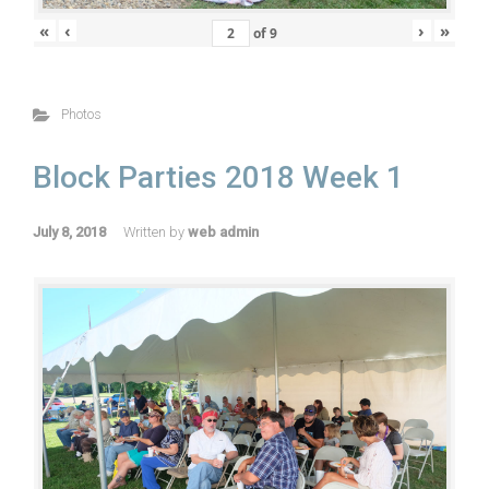
«
‹
›
»
of
9
Photos
Block Parties 2018 Week 1
July 8, 2018
Written by
web admin