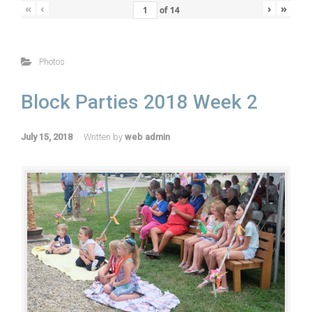
«
‹
›
»
of
14
Photos
Block Parties 2018 Week 2
July 15, 2018
Written by
web admin